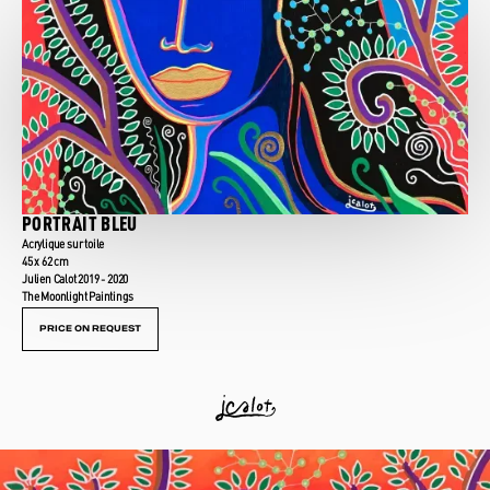
PORTRAIT BLEU
Acrylique sur toile
45 x 62 cm
Julien Calot 2019 - 2020
The Moonlight Paintings
PRICE ON REQUEST