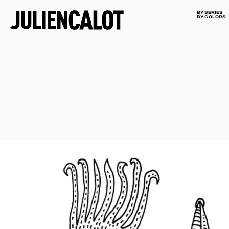
BY SERIES
BY COLORS