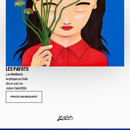
LES PAVOTS
Les Méditants
Acrylique sur toile
45 cm x 62 cm
Julien Calot 2024
PRICE ON REQUEST