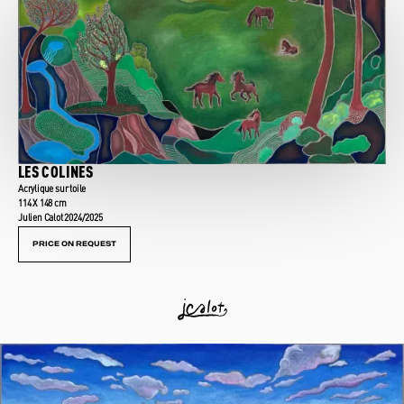
LES COLINES
Acrylique sur toile
114 X 148 cm
Julien Calot 2024/2025
PRICE ON REQUEST