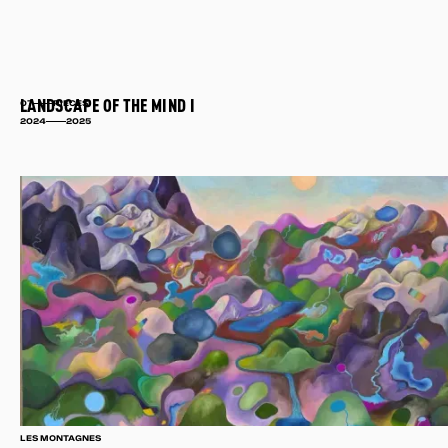
LANDSCAPE OF THE MIND I
07
PIECES
2024
2025
LES MONTAGNES