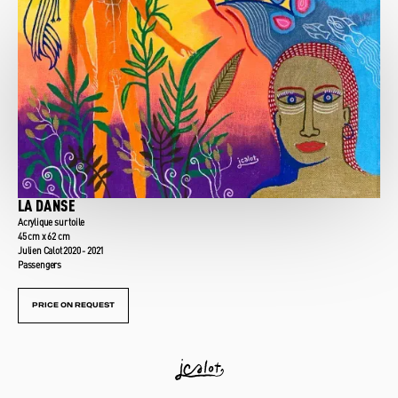
LA DANSE
Acrylique sur toile
45 cm x 62 cm
Julien Calot 2020 - 2021
Passengers
PRICE ON REQUEST